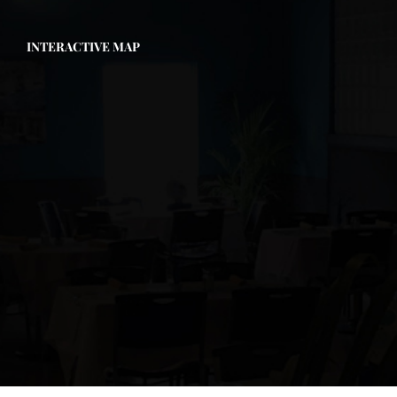
INTERACTIVE MAP