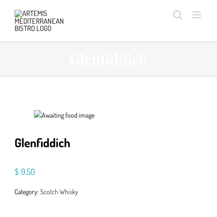
Skip
to
content
Glenfiddich
Glenfiddich
$
9.50
Category:
Scotch Whisky