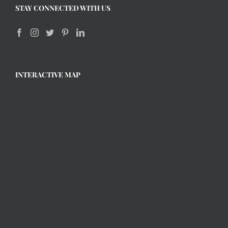
STAY CONNECTED WITH US
INTERACTIVE MAP