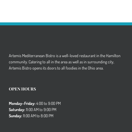
Artemis Mediterranean Bistro is a well-loved restaurant in the Hamilton
community. Catering to all in the area as well as in surrounding city,
Artemis Bistro opens its doors to all foodies in the Ohio area.
OPEN HOURS
Monday–Friday:
4:00 to 9:00 PM
Saturday:
11:00 AM to 9:00 PM
Sunday:
11:00 AM to 8:00 PM