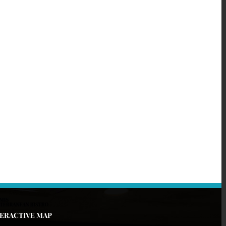
TERACTIVE MAP