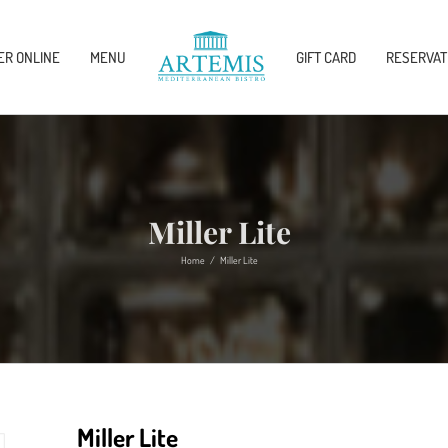
ER ONLINE
MENU
GIFT CARD
RESERVAT
Miller Lite
Home
/
Miller Lite
Miller Lite