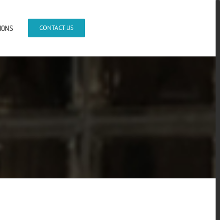
IONS
CONTACT US