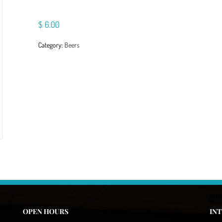
$
6.00
Category:
Beers
OPEN HOURS
IN