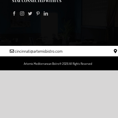
STAY CONNECTED WITH US
cincinnati@artemisbistro.com
Artemis Mediterranean Bistro® 2026 All Rights Reserved