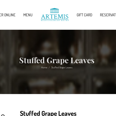
ER ONLINE
MENU
GIFT CARD
RESERVAT
Stuffed Grape Leaves
Home
/
Stuffed Grape Leaves
Stuffed Grape Leaves