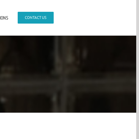
IONS
CONTACT US