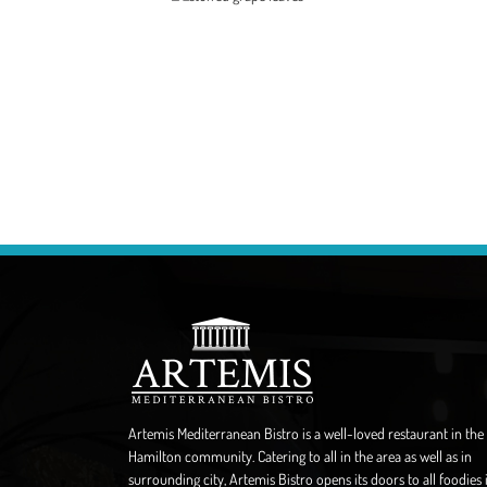
Artemis Mediterranean Bistro is a well-loved restaurant in the
Hamilton community. Catering to all in the area as well as in
surrounding city, Artemis Bistro opens its doors to all foodies 