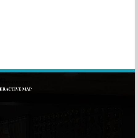
TERACTIVE MAP