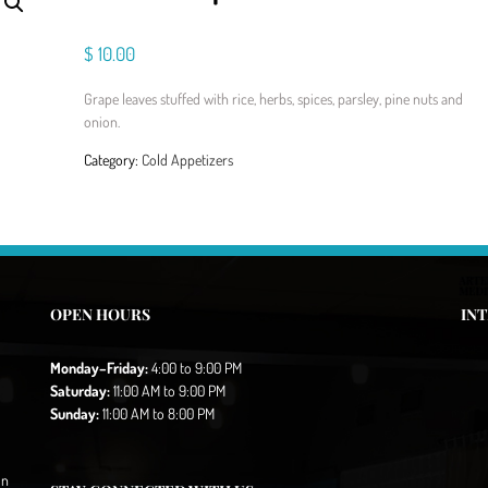
$
10.00
Grape leaves stuffed with rice, herbs, spices, parsley, pine nuts and
onion.
Category:
Cold Appetizers
OPEN HOURS
IN
Monday–Friday:
4:00 to 9:00 PM
Saturday:
11:00 AM to 9:00 PM
Sunday:
11:00 AM to 8:00 PM
in