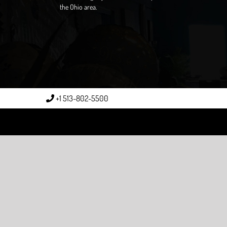
the Ohio area.
+1 513-802-5500