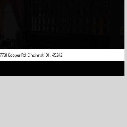
7791 Cooper Rd. Cincinnati OH, 45242